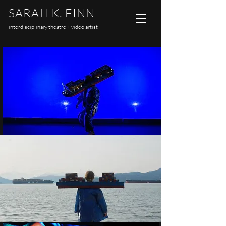
SARAH K. FINN
interdisciplinary theatre + video artist