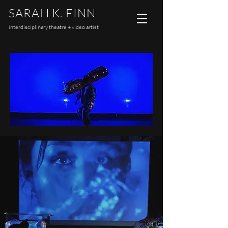
SARAH K. FINN
interdisciplinary theatre + video artist