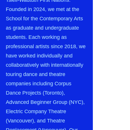
Tsleil-Waututh First Nations.
Founded in 2024, we met at the
School for the Contemporary Arts
as graduate and undergraduate
students. Each working as
professional artists since 2018, we
have worked individually and
collaboratively with internationally
touring dance and theatre
companies including Corpus
Dance Projects (Toronto),
Advanced Beginner Group (NYC),
Electric Company Theatre
(Vancouver), and Theatre