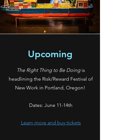
Upcoming
The Right Thing to Be Doing
is
headlining the Risk/Reward Festival of
New Work in Portland, Oregon!
Dates: June 11-14th
Learn more and buy tickets