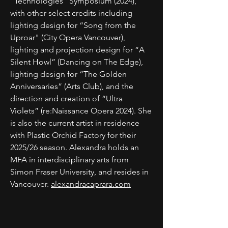
“Technologies” Symposium (2024),
with other select credits including
lighting design for “Song from the
Uproar" (City Opera Vancouver),
lighting and projection design for “A
Silent Howl” (Dancing on The Edge),
lighting design for “The Golden
Anniversaries” (Arts Club), and the
direction and creation of “Ultra
Violets” (re:Naissance Opera 2024). She
is also the current artist in residence
with Plastic Orchid Factory for their
2025/26 season. Alexandra holds an
MFA in interdisciplinary arts from
Simon Fraser University, and resides in
Vancouver.
alexandracaprara.com