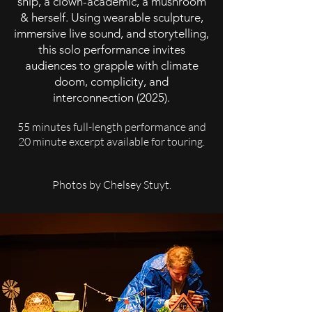
ship, a clown-academic, a mushroom
& herself. Using wearable sculpture,
immersive live sound, and storytelling,
this solo performance invites
audiences to grapple with climate
doom, complicity, and
interconnection (2025).
55 minutes full-length performance and
20 minute excerpt available for touring.
Photos by Chelsey Stuyt.