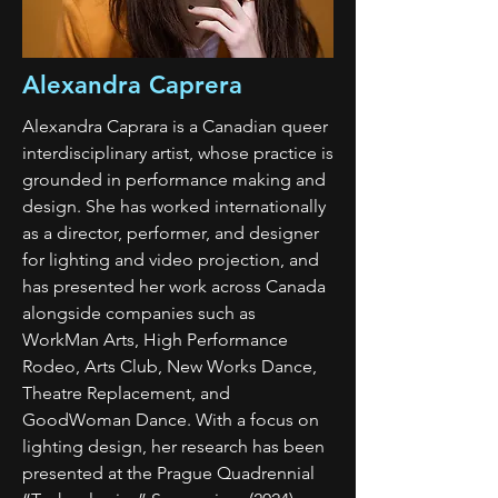
Alexandra Caprera
Alexandra Caprara is a Canadian queer
interdisciplinary artist, whose practice is
grounded in performance making and
design. She has worked internationally
as a director, performer, and designer
for lighting and video projection, and
has presented her work across Canada
alongside companies such as
WorkMan Arts, High Performance
Rodeo, Arts Club, New Works Dance,
Theatre Replacement, and
GoodWoman Dance. With a focus on
lighting design, her research has been
presented at the Prague Quadrennial