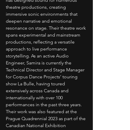
has designed sound for numerous
theatre productions, creating
immersive sonic environments that
deepen narrative and emotional
resonance on stage. Their theatre work
spans experimental and mainstream
productions, reflecting a versatile
approach to live performance
storytelling. As an active Audio
Engineer, Samira is currently the
Technical Director and Stage Manager
for Corpus Dance Projects’ touring
show La Bulle, having toured
extensively across Canada and
internationally with over 100
performances in the past three years.
Their work was also featured at the
Prague Quadrennial 2023 as part of the
Canadian National Exhibition