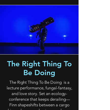
The Right Thing To
Be Doing
The Right Thing To Be Doing is a
lecture performance, fungal-fantasy,
and love story. Set an ecology-
conference that keeps derailing—
Finn shapeshifts between a cargo