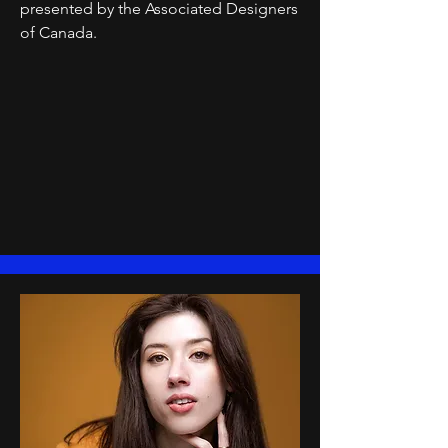
presented by the Associated Designers
of Canada.