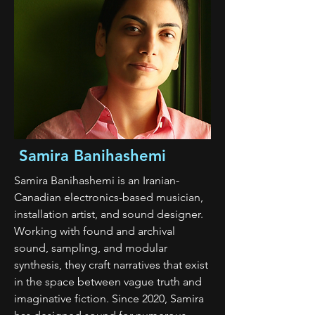
Samira Banihashemi
Samira Banihashemi is an Iranian-
Canadian electronics-based musician,
installation artist, and sound designer.
Working with found and archival
sound, sampling, and modular
synthesis, they craft narratives that exist
in the space between vague truth and
imaginative fiction. Since 2020, Samira