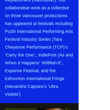
Replacement (Vancouver). Our
collaborative work as a collective
on three Vancouver productions
has appeared at festivals including
PuSh International Performing Arts
Festival Industry Series (Tara
Cheyenne Performance (TCP)’s
‘Carry the One’;, IndieFest (As and
When It Happens’ ‘Willilish’d’;,
Expanse Festival, and the
Edmonton International Fringe
(Alexandra Caprara’s ‘Ultra
Violets’)