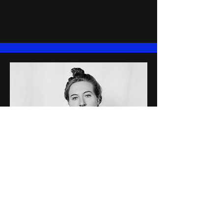
Sarah K. Finn
Sarah K. Finn
(she/they) is an
American multidisciplinary writer,
performer and director based in so-