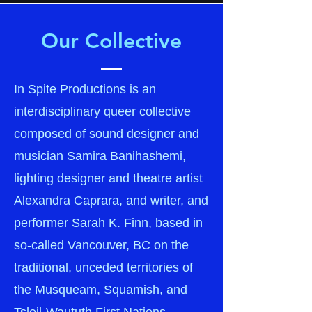
Our Collective
In Spite Productions is an
interdisciplinary queer collective
composed of sound designer and
musician Samira Banihashemi,
lighting designer and theatre artist
Alexandra Caprara, and writer, and
performer Sarah K. Finn, based in
so-called Vancouver, BC on the
traditional, unceded territories of
the Musqueam, Squamish, and