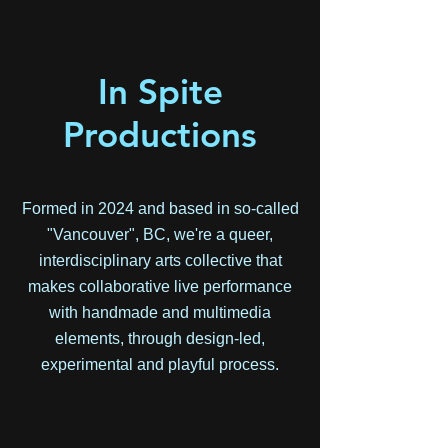
In Spite
Productions
Formed in 2024 and based in so-called
"Vancouver", BC, we're a queer,
interdisciplinary arts collective that
makes collaborative live performance
with handmade and multimedia
elements, through design-led,
experimental and playful process.