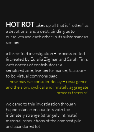
HOT ROT
takes up all that is “rotten” as
a devotional and a debt; binding us to
ourselves and each other in its subterranean
simmer
a three-fold investigation + process edited
& created by Eulalia Zigman and Sarah Finn,
with dozens of contributors : a
serialized zine, live performance, & a soon-
to-be virtual commons page
how may we consider decay + resurgence,
and the slow, cyclical and innately aggregate
process therein?
we came to this investigation through
happenstance encounters with the
intimately strange (strangely intimate)
material productions of the compost pile
and abandoned lot