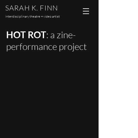
SARAH K. FINN
interdisciplinary theatre + video artist
HOT ROT
: a zine-
performance project