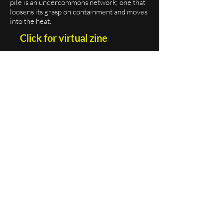
pile is an undercommons network; one that
loosens its grasp on containment and moves
into the heat.
Click for virtual zine
Order print zine
[vol.1] features work by Lillianna Kane,
Glenn Potter-Takata, Leo Kay, Leonie Bell,
Lauren Reinhard, Peggy Gould, Marion
Dumaine, S. Yarberry, Skye Volmar,
Catherine Eng, Jonathan Gonz
ález, Kip
McClement,
Tâm Nguyễn, ludger