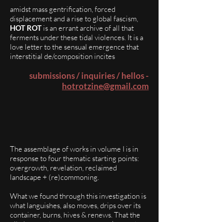
amidst mass gentrification, forced
displacement and a rise to global fascism,
HOT ROT
is an errant archive of all that
ferments under these tidal violences. It is a
love letter to the sensual emergence that
interstitial de/composition incites
submissions / inquiries / hellos -
hotrotzine@gmail.com
The assemblage of works in volume I is in
response to four thematic starting points:
overgrowth, revelation, reclaimed
landscape + (re)commoning.
What we found through this investigation is
what languishes, also moves, drips over its
container, burns, hives & renews. That the