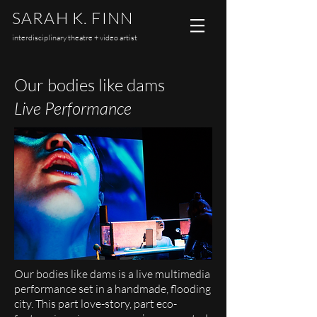
SARAH K. FINN
interdisciplinary theatre + video artist
Our bodies like dams
Live Performance
Our bodies like dams is a live multimedia
performance set in a handmade, flooding
city. This part love-story, part eco-