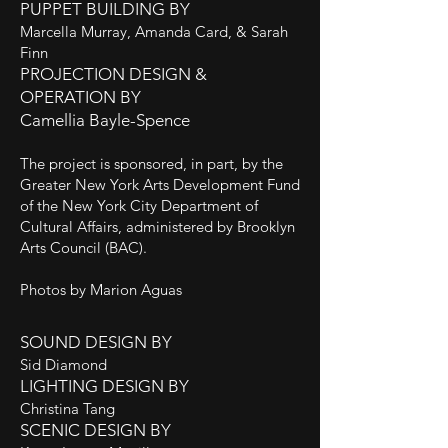
PUPPET BUILDING BY
Marcella Murray, Amanda Card, & Sarah
Finn
PROJECTION DESIGN &
OPERATION BY
Camellia Bayle-Spence
The project is sponsored, in part, by the
Greater New York Arts Development Fund
of the New York City Department of
Cultural Affairs, administered by Brooklyn
Arts Council (BAC).
Photos by Marion Aguas
SOUND DESIGN BY
Sid Diamond
LIGHTING DESIGN BY
Christina Tang
SCENIC DESIGN BY