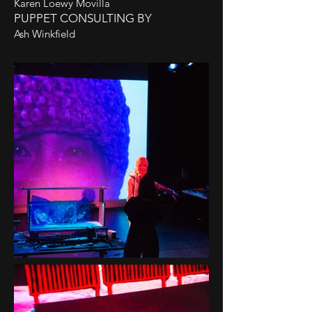
Karen Loewy Movilla
PUPPET CONSULTING BY
Ash Winkfield