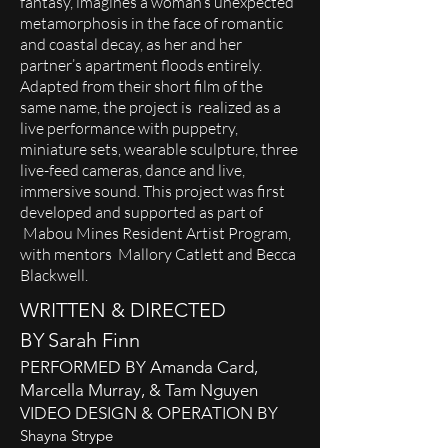
fantasy, imagines a woman’s unexpected
metamorphosis in the face of romantic
and coastal decay, as her and her
partner’s apartment floods entirely.
Adapted from their short film of the
same name, the project is realized as a
live performance with puppetry,
miniature sets, wearable sculpture, three
live-feed cameras, dance and live,
immersive sound. This project was first
developed and supported as part of
Mabou Mines Resident Artist Program,
with mentors Mallory Catlett and Becca
Blackwell.
WRITTEN & DIRECTED
BY
Sarah Finn
PERFORMED BY
Amanda Card,
Marcella Murray, & Tam Nguyen
VIDEO DESIGN & OPERATION BY
Shayna Strype